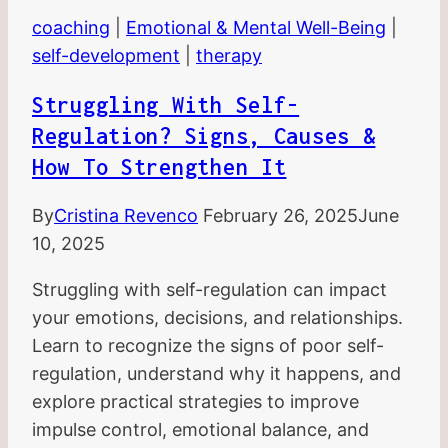
coaching
|
Emotional & Mental Well-Being
|
self-development
|
therapy
Struggling With Self-
Regulation? Signs, Causes &
How To Strengthen It
By
Cristina Revenco
February 26, 2025
June
10, 2025
Struggling with self-regulation can impact
your emotions, decisions, and relationships.
Learn to recognize the signs of poor self-
regulation, understand why it happens, and
explore practical strategies to improve
impulse control, emotional balance, and