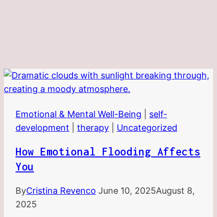
Emotional & Mental Well-Being
|
self-
development
|
therapy
|
Uncategorized
How Emotional Flooding Affects
You
By
Cristina Revenco
June 10, 2025
August 8,
2025