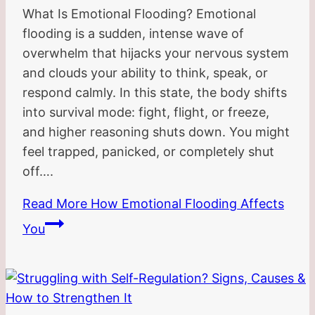
What Is Emotional Flooding? Emotional
flooding is a sudden, intense wave of
overwhelm that hijacks your nervous system
and clouds your ability to think, speak, or
respond calmly. In this state, the body shifts
into survival mode: fight, flight, or freeze,
and higher reasoning shuts down. You might
feel trapped, panicked, or completely shut
off….
Read More
How Emotional Flooding Affects
You