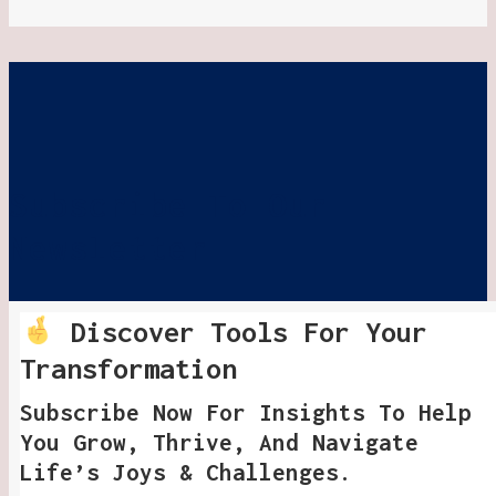
Subscribe To Our
Newsletter
Discover Tools For Your
Transformation
Subscribe Now For Insights To Help
You Grow, Thrive, And Navigate
Life’s Joys & Challenges.