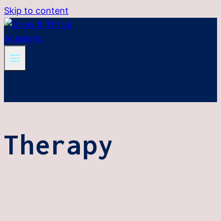
Skip to content
Therapy