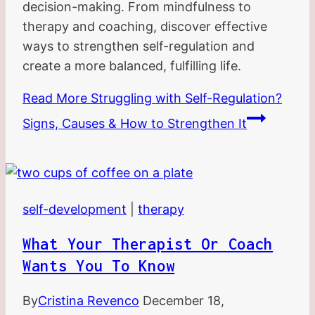
decision-making. From mindfulness to
therapy and coaching, discover effective
ways to strengthen self-regulation and
create a more balanced, fulfilling life.
Read More
Struggling with Self-Regulation?
Signs, Causes & How to Strengthen It
self-development
|
therapy
What Your Therapist Or Coach
Wants You To Know
By
Cristina Revenco
December 18,