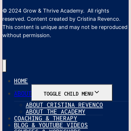
© 2024 Grow & Thrive Academy. All rights
reserved. Content created by Cristina Revenco.
This content is unique and may not be reproduced
without permission.
HOME
ABOUT
TOGGLE CHILD MENU
ABOUT CRISTINA REVENCO
ABOUT THE ACADEMY
COACHING & THERAPY
BLOG & YOUTUBE VIDEOS