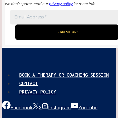
We don’t spam! Read our
privacy policy
for more info.
BOOK A THERAPY OR COACHING SESSION
CONTACT
PRIVACY POLICY
Facebook
X
Instagram
YouTube