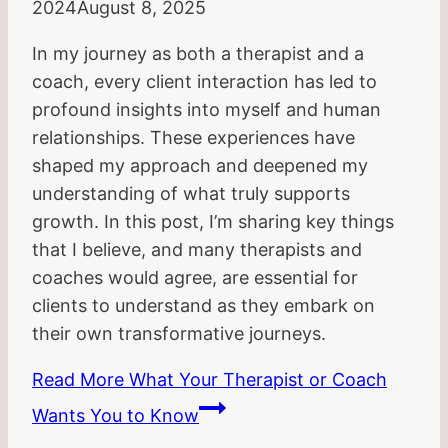
2024
August 8, 2025
In my journey as both a therapist and a
coach, every client interaction has led to
profound insights into myself and human
relationships. These experiences have
shaped my approach and deepened my
understanding of what truly supports
growth. In this post, I’m sharing key things
that I believe, and many therapists and
coaches would agree, are essential for
clients to understand as they embark on
their own transformative journeys.
Read More
What Your Therapist or Coach
Wants You to Know