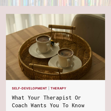
SELF-DEVELOPMENT
|
THERAPY
What Your Therapist Or
Coach Wants You To Know