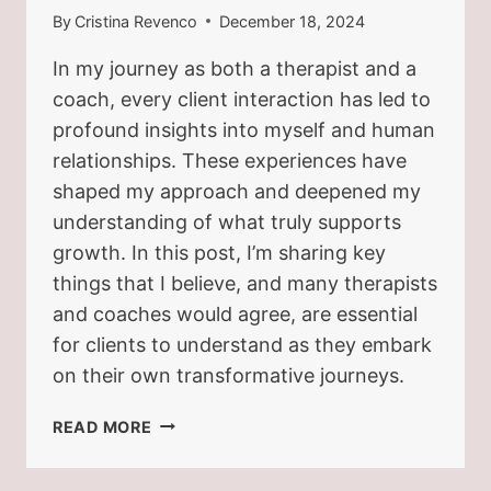
By
Cristina Revenco
December 18, 2024
In my journey as both a therapist and a
coach, every client interaction has led to
profound insights into myself and human
relationships. These experiences have
shaped my approach and deepened my
understanding of what truly supports
growth. In this post, I’m sharing key
things that I believe, and many therapists
and coaches would agree, are essential
for clients to understand as they embark
on their own transformative journeys.
WHAT
READ MORE
YOUR
THERAPIST