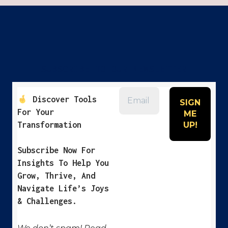
OR
COACH
WANTS
YOU
TO
KNOW
SUBSCRIBE TO OUR NEWSLETTER
Discover Tools
For Your
Transformation
Subscribe Now For
Insights To Help You
Grow, Thrive, And
Navigate Life’s Joys
& Challenges.