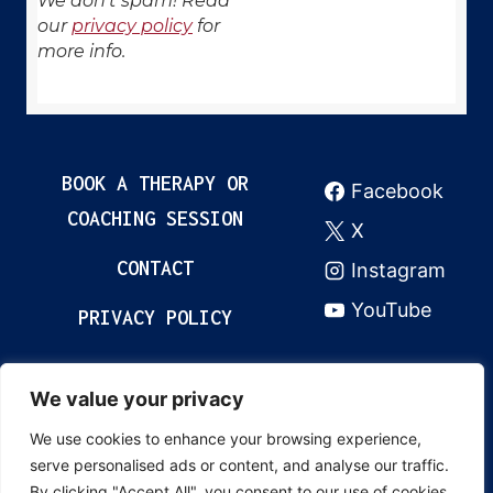
We don’t spam! Read
our
privacy policy
for
more info.
BOOK A THERAPY OR
Facebook
COACHING SESSION
X
CONTACT
Instagram
YouTube
PRIVACY POLICY
We value your privacy
© 2024 Grow & Thrive Academy. All rights
We use cookies to enhance your browsing experience,
reserved. Content created by Cristina
serve personalised ads or content, and analyse our traffic.
Revenco. This content is unique and may not
By clicking "Accept All", you consent to our use of cookies.